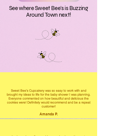
See where Sweet Bee’s is Buzzing
Around Town next!
Sweet Bee’s Cupcakery was so easy to work with and
brought my ideas to life for the baby shower I was planning.
Everyone commented on how beautiful and delicious the
cookies were! Definitely would recommend and be a repeat
customer!
Amanda P.