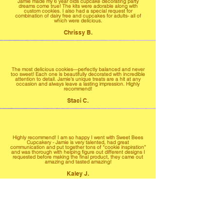
Jamie made my 6 year olds cupcake decorating party
dreams come true! The kits were adorable along with
custom cookies. I also had a special request for
combination of dairy free and cupcakes for adults- all of
which were delicious.
Chrissy B.
The most delicious cookies—perfectly balanced and never
too sweet! Each one is beautifully decorated with incredible
attention to detail. Jamie’s unique treats are a hit at any
occasion and always leave a lasting impression. Highly
recommend!
Staci C.
Highly recommend! I am so happy I went with Sweet Bees
Cupcakery - Jamie is very talented, had great
communication and put together tons of “cookie inspiration”
and was thorough with helping figure out different designs I
requested before making the final product, they came out
amazing and tasted amazing!
Kaley J.
Highly highly highly recommend! From start to finish
everything was fantastic. Our treats were moist and very