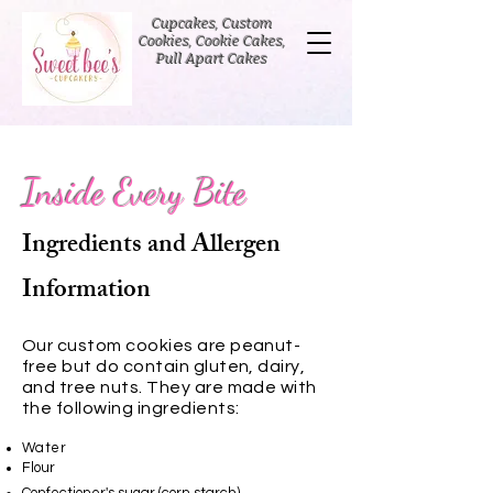
Cupcakes, Custom
Cookies, Cookie Cakes,
Pull Apart Cakes
Inside Every Bite
Ingredients and Allergen
Information
Our custom cookies are peanut-
free but do contain gluten, dairy,
and tree nuts. They are made with
the following ingredients:
Water
Flour