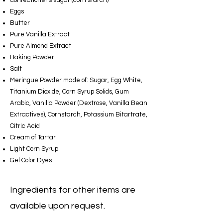
Confectioner's sugar (corn starch)
Eggs
Butter
Pure Vanilla Extract
Pure Almond Extract
Baking Powder
Salt
Meringue Powder made of: Sugar, Egg White,
Titanium Dioxide, Corn Syrup Solids, Gum
Arabic, Vanilla Powder (Dextrose, Vanilla Bean
Extractives), Cornstarch, Potassium Bitartrate,
Citric Acid
Cream of Tartar
Light Corn Syrup
Gel Color Dyes
Ingredients for other items are
available upon request.