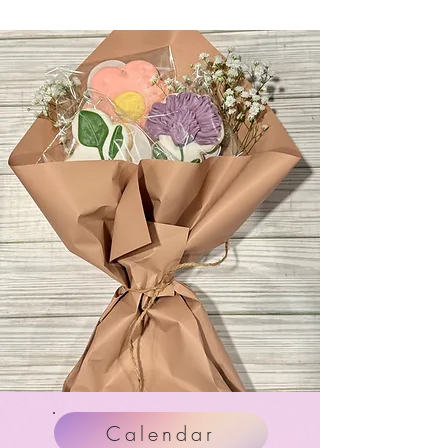
Calendar