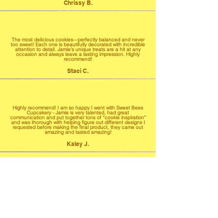
Chrissy B.
The most delicious cookies—perfectly balanced and never
too sweet! Each one is beautifully decorated with incredible
attention to detail. Jamie’s unique treats are a hit at any
occasion and always leave a lasting impression. Highly
recommend!
Staci C.
Highly recommend! I am so happy I went with Sweet Bees
Cupcakery - Jamie is very talented, had great
communication and put together tons of “cookie inspiration”
and was thorough with helping figure out different designs I
requested before making the final product, they came out
amazing and tasted amazing!
Kaley J.
Highly highly highly recommend! From start to finish
everything was fantastic. Our treats were moist and very
yummy not to mention the design was beyond my
expectations!
Jessica