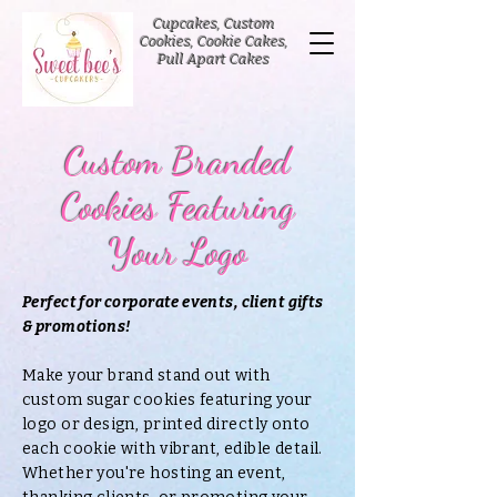
Cupcakes, Custom
Cookies, Cookie Cakes,
Pull Apart Cakes
Custom Branded
Cookies Featuring
Your Logo
Perfect for corporate events, client gifts
& promotions!
Make your brand stand out with
custom sugar cookies featuring your
logo or design, printed directly onto
each cookie with vibrant, edible detail.
Whether you're hosting an event,