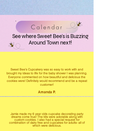
Calendar
See where Sweet Bee’s is Buzzing
Around Town next!
Sweet Bee’s Cupcakery was so easy to work with and
brought my ideas to life for the baby shower I was planning.
Everyone commented on how beautiful and delicious the
cookies were! Definitely would recommend and be a repeat
customer!
Amanda P.
Jamie made my 6 year olds cupcake decorating party
dreams come true! The kits were adorable along with
custom cookies. I also had a special request for
combination of dairy free and cupcakes for adults- all of
which were delicious.