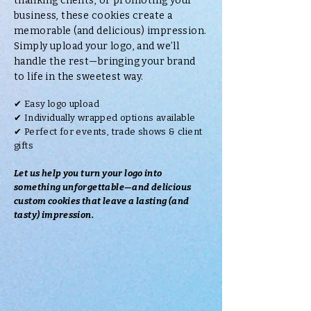
thanking clients, or promoting your
business, these cookies create a
memorable (and delicious) impression.
Simply upload your logo, and we’ll
handle the rest—bringing your brand
to life in the sweetest way.
✔ Easy logo upload
✔ Individually wrapped options available
✔ Perfect for events, trade shows & client
gifts
Let us help you turn your logo into
something unforgettable—and delicious
custom cookies that leave a lasting (and
tasty) impression.