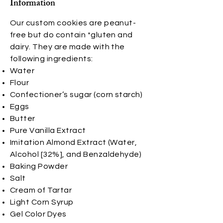
Information
Our custom cookies are peanut-
free but do contain *gluten and
dairy. They are made with the
following ingredients:
Water
Flour
Confectioner’s sugar (corn starch)
Eggs
Butter
Pure Vanilla Extract
Imitation Almond Extract (Water,
Alcohol [32%], and Benzaldehyde)
Baking Powder
Salt
Cream of Tartar
Light Corn Syrup
Gel Color Dyes