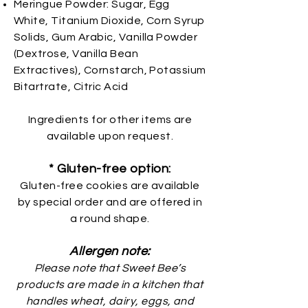
Meringue Powder: Sugar, Egg
White, Titanium Dioxide, Corn Syrup
Solids, Gum Arabic, Vanilla Powder
(Dextrose, Vanilla Bean
Extractives), Cornstarch, Potassium
Bitartrate, Citric Acid
Ingredients for other items are
available upon request.
* Gluten-free option:
Gluten-free cookies are available
by special order and are offered in
a round shape.
Allergen note:
Please note that Sweet Bee’s
products are made in a kitchen that
handles wheat, dairy, eggs, and