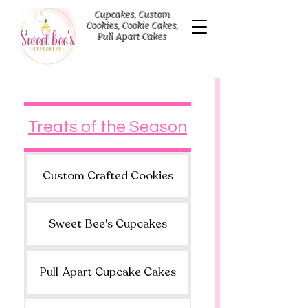
Cupcakes, Custom
Cookies, Cookie Cakes,
Pull Apart Cakes
Treats of the Season
Custom Crafted Cookies
Sweet Bee's Cupcakes
Pull-Apart Cupcake Cakes