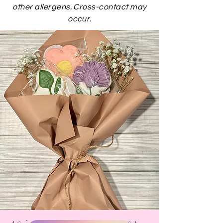
other allergens. Cross-contact may
occur.