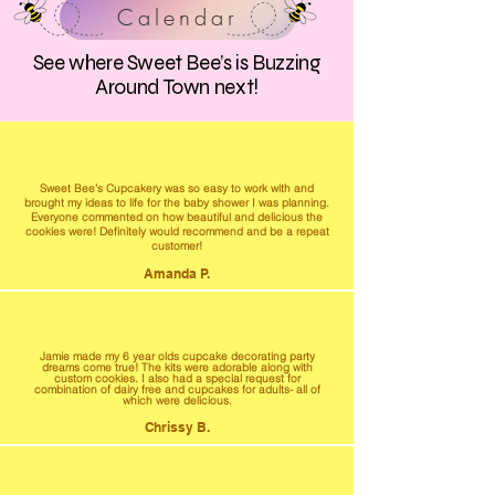
Calendar
See where Sweet Bee’s is Buzzing
Around Town next!
Sweet Bee’s Cupcakery was so easy to work with and
brought my ideas to life for the baby shower I was planning.
Everyone commented on how beautiful and delicious the
cookies were! Definitely would recommend and be a repeat
customer!
Amanda P.
Jamie made my 6 year olds cupcake decorating party
dreams come true! The kits were adorable along with
custom cookies. I also had a special request for
combination of dairy free and cupcakes for adults- all of
which were delicious.
Chrissy B.