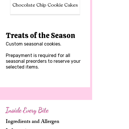
Chocolate Chip Cookie Cakes
Treats of the Season
Custom seasonal cookies.
Prepayment is required for all
seasonal preorders to reserve your
selected items.
Inside Every Bite
Ingredients and Allergen